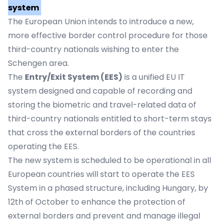
system
The European Union intends to introduce a new,
more effective border control procedure for those
third-country nationals wishing to enter the
Schengen area.
The
Entry/Exit System (EES)
is a unified EU IT
system designed and capable of recording and
storing the biometric and travel-related data of
third-country nationals entitled to short-term stays
that cross the external borders of the countries
operating the EES.
The new system is scheduled to be operational in all
European countries will start to operate the EES
System in a phased structure, including Hungary, by
12th of October to enhance the protection of
external borders and prevent and manage illegal