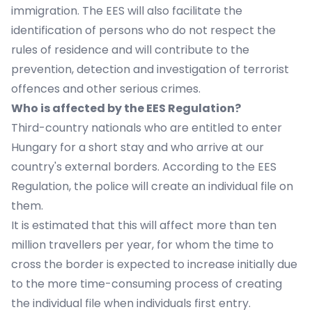
immigration. The EES will also facilitate the
identification of persons who do not respect the
rules of residence and will contribute to the
prevention, detection and investigation of terrorist
offences and other serious crimes.
Who is affected by the EES Regulation?
Third-country nationals who are entitled to enter
Hungary for a short stay and who arrive at our
country's external borders. According to the EES
Regulation, the police will create an individual file on
them.
It is estimated that this will affect more than ten
million travellers per year, for whom the time to
cross the border is expected to increase initially due
to the more time-consuming process of creating
the individual file when individuals first entry.