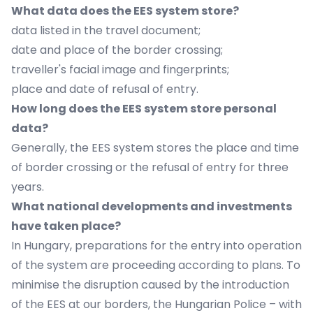
What data does the EES system store?
data listed in the travel document;
date and place of the border crossing;
traveller's facial image and fingerprints;
place and date of refusal of entry.
How long does the EES system store personal
data?
Generally, the EES system stores the place and time
of border crossing or the refusal of entry for three
years.
What national developments and investments
have taken place?
In Hungary, preparations for the entry into operation
of the system are proceeding according to plans. To
minimise the disruption caused by the introduction
of the EES at our borders, the Hungarian Police – with