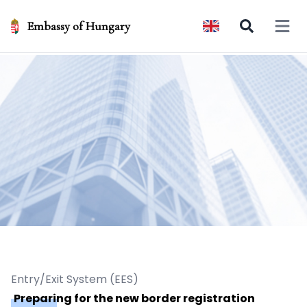
Embassy of Hungary
Open 
Entry/Exit System (EES)
Preparing for the new border registration