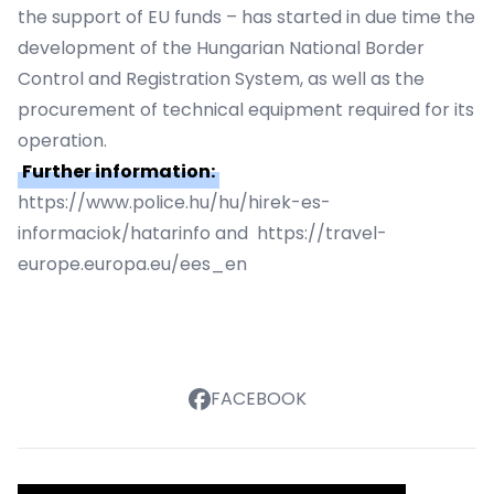
the support of EU funds – has started in due time the
development of the Hungarian National Border
Control and Registration System, as well as the
procurement of technical equipment required for its
operation.
Further information:
https://www.police.hu/hu/hirek-es-
informaciok/hatarinfo and https://travel-
europe.europa.eu/ees_en
FACEBOOK