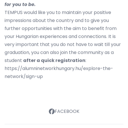
for you to be.
TEMPUS would like you to maintain your positive
impressions about the country and to give you
further opportunities with the aim to benefit from
your Hungarian experiences and connections. It is
very important that you do not have to wait till your
graduation, you can also join the community as a
student
after a quick registration
:
https://alumninetworkhungary.hu/explore-the-
network/sign-up
FACEBOOK