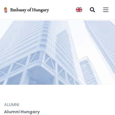
Embassy of Hungary
Open 
ALUMNI
Alumni Hungary