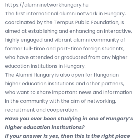
https://alumninetworkhungary.hu
The first international alumni network in Hungary,
coordinated by the Tempus Public Foundation, is
aimed at establishing and enhancing an interactive,
highly engaged and vibrant alumni community of
former full-time and part-time foreign students,
who have attended or graduated from any higher
education institutions in Hungary.
The Alumni Hungary is also open for Hungarian
higher education institutions and other partners,
who want to share important news and information
in the community with the aim of networking,
recruitment and cooperation.
Have you ever been studying in one of Hungary’s
higher education institutions?
If your answer is yes, then this is the right place