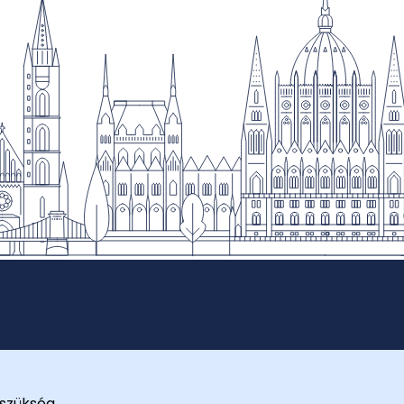
szükség.