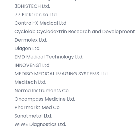
3DHISTECH Ltd.
77 Elektronika Ltd.
Control-X Medical Ltd
Cyclolab Cyclodextrin Research and Development 
Dermolex Ltd.
Diagon Ltd.
EMD Medical Technology Ltd.
INNOVENG1 Ltd
MEDISO MEDICAL IMAGING SYSTEMS Ltd.
Meditech Ltd.
Norma Instruments Co.
Oncompass Medicine Ltd.
Pharmarkt Med Co.
Sanatmetal Ltd.
WIWE Diagnostics Ltd.