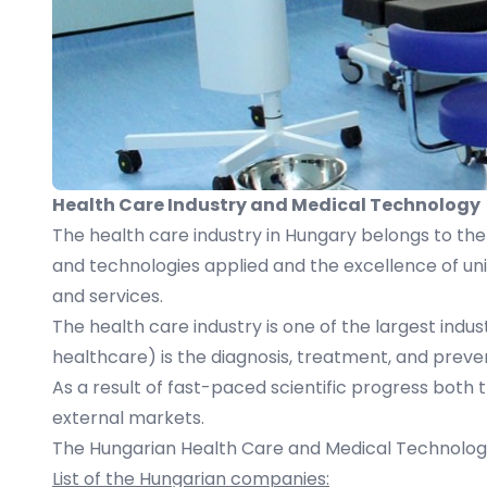
Health Care Industry and Medical Technology
The health care industry in Hungary belongs to the 
and technologies applied and the excellence of univ
and services.
The health care industry is one of the largest indust
healthcare) is the diagnosis, treatment, and preven
As a result of fast-paced scientific progress both
external markets.
The Hungarian Health Care and Medical Technology 
List of the Hungarian companies: