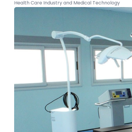
Health Care Industry and Medical Technology