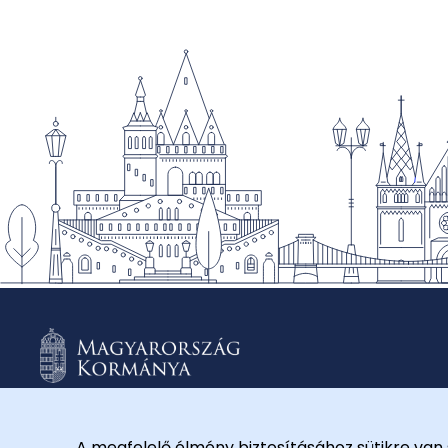
A megfelelő élmény biztosításához sütikre van 