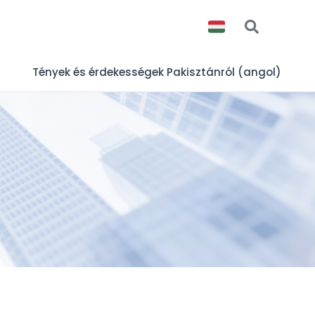
Tények és érdekességek Pakisztánról (angol)