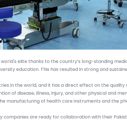
world's elite thanks to the country’s long-standing medica
ersity education. This has resulted in strong and sustain
ries in the world, and it has a direct effect on the quality
tion of disease, illness, injury, and other physical and m
 the manufacturing of health care instruments and the ph
companies are ready for collaboration with their Pakist