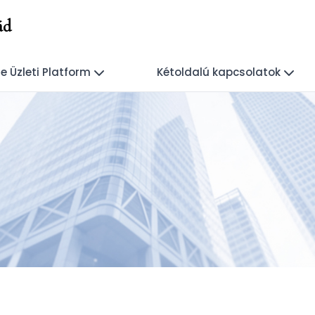
ád
e Üzleti Platform
Kétoldalú kapcsolatok