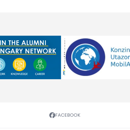
FACEBOOK