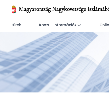
Magyarország Nagykövetsége Iszlámáb
Hírek
Konzuli információk
Onlin