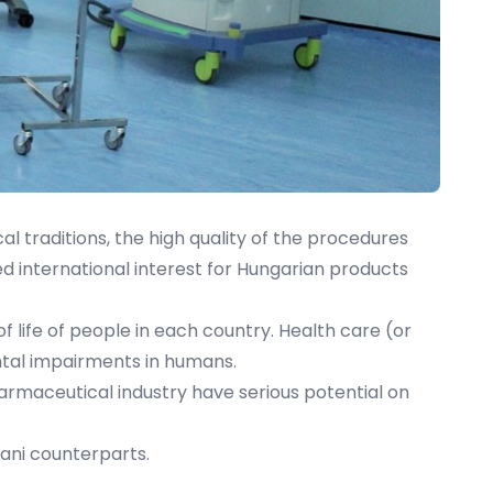
l traditions, the high quality of the procedures
ed international interest for Hungarian products
 of life of people in each country. Health care (or
ental impairments in humans.
armaceutical industry have serious potential on
ani counterparts.